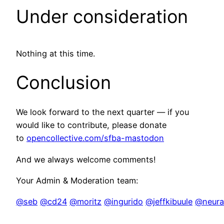
Under consideration
Nothing at this time.
Conclusion
We look forward to the next quarter — if you
would like to contribute, please donate
to
opencollective.com/sfba-mastodon
And we always welcome comments!
Your Admin & Moderation team:
@seb
@cd24
@moritz
@ingurido
@jeffkibuule
@neural