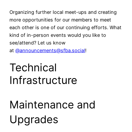
Organizing further local meet-ups and creating
more opportunities for our members to meet
each other is one of our continuing efforts. What
kind of in-person events would you like to
see/attend? Let us know
at
@announcements@sfba.social
!
Technical
Infrastructure
Maintenance and
Upgrades