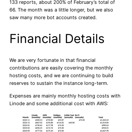
133 reports, about 200% of February’s total of
66. The month was a little longer, but we also
saw many more bot accounts created.
Financial Details
We are very fortunate in that financial
contributions are easily covering the monthly
hosting costs, and we are continuing to build
reserves to sustain the instance long-term.
Expenses are mainly monthly hosting costs with
Linode and some additional cost with AWS: