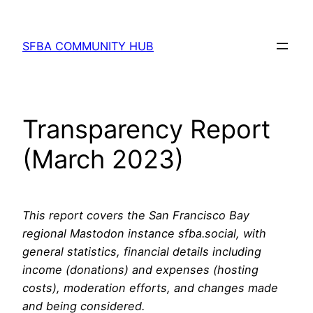
Skip
to
SFBA COMMUNITY HUB
content
Transparency Report
(March 2023)
This report covers the San Francisco Bay
regional Mastodon instance sfba.social, with
general statistics, financial details including
income (donations) and expenses (hosting
costs), moderation efforts, and changes made
and being considered.