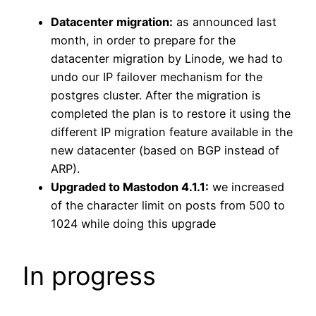
Datacenter migration:
as announced last
month, in order to prepare for the
datacenter migration by Linode, we had to
undo our IP failover mechanism for the
postgres cluster. After the migration is
completed the plan is to restore it using the
different IP migration feature available in the
new datacenter (based on BGP instead of
ARP).
Upgraded to Mastodon 4.1.1:
we increased
of the character limit on posts from 500 to
1024 while doing this upgrade
In progress