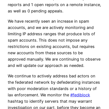
reports and 1 open reports on a remote instance,
as well as 0 pending appeals.
We have recently seen an increase in spam
accounts, and we are actively monitoring and
limiting IP address ranges that produce lots of
spam accounts. This does not impose any
restrictions on existing accounts, but requires
new accounts from these sources to be
approved manually. We are continuing to observe
and will update our approach as needed.
We continue to actively address bad actors on
the federated network by defederating instances
with poor moderation standards or a history of
lax enforcement. We monitor the
#fediblock
hashtag to identify servers that may warrant
investigation on our part, before they become an