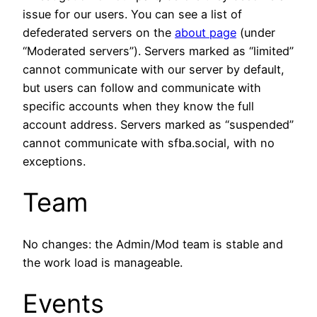
issue for our users. You can see a list of
defederated servers on the
about page
(under
“Moderated servers”). Servers marked as “limited”
cannot communicate with our server by default,
but users can follow and communicate with
specific accounts when they know the full
account address. Servers marked as “suspended”
cannot communicate with sfba.social, with no
exceptions.
Team
No changes: the Admin/Mod team is stable and
the work load is manageable.
Events