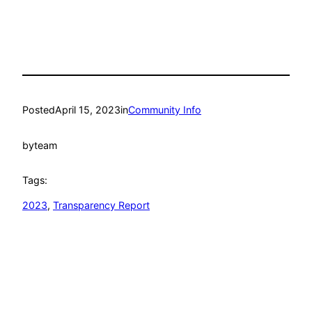
Posted
April 15, 2023
in
Community Info
by
team
Tags:
2023
, 
Transparency Report