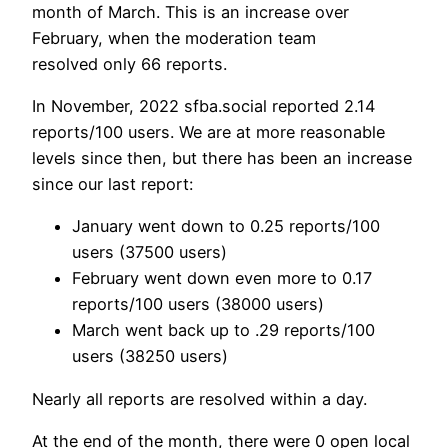
month of March. This is an increase over
February, when the moderation team
resolved only 66 reports.
In November, 2022 sfba.social reported 2.14
reports/100 users. We are at more reasonable
levels since then, but there has been an increase
since our last report:
January went down to 0.25 reports/100
users (37500 users)
February went down even more to 0.17
reports/100 users (38000 users)
March went back up to .29 reports/100
users (38250 users)
Nearly all reports are resolved within a day.
At the end of the month, there were 0 open local