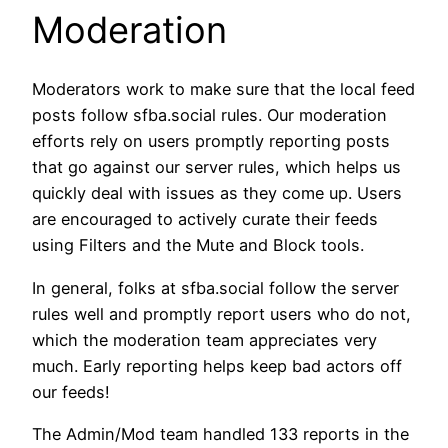
Moderation
Moderators work to make sure that the local feed
posts follow sfba.social rules. Our moderation
efforts rely on users promptly reporting posts
that go against our server rules, which helps us
quickly deal with issues as they come up. Users
are encouraged to actively curate their feeds
using Filters and the Mute and Block tools.
In general, folks at sfba.social follow the server
rules well and promptly report users who do not,
which the moderation team appreciates very
much. Early reporting helps keep bad actors off
our feeds!
The Admin/Mod team handled 133 reports in the