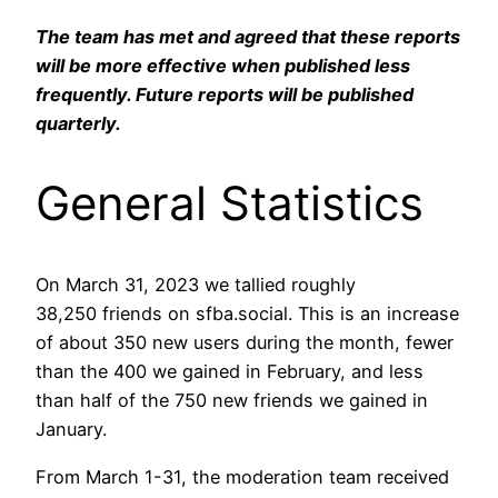
The team has met and agreed that these reports
will be more effective when published less
frequently. Future reports will be published
quarterly.
General Statistics
On March 31, 2023 we tallied roughly
38,250 friends on sfba.social. This is an increase
of about 350 new users during the month, fewer
than the 400 we gained in February, and less
than half of the 750 new friends we gained in
January.
From March 1-31, the moderation team received