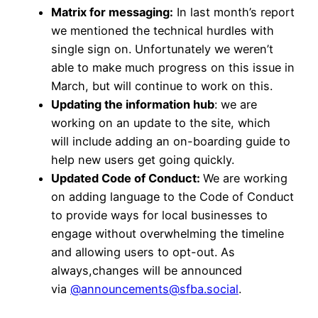
Matrix for messaging:
In last month’s report
we mentioned the technical hurdles with
single sign on. Unfortunately we weren’t
able to make much progress on this issue in
March, but will continue to work on this.
Updating the information hub
: we are
working on an update to the site, which
will include adding an on-boarding guide to
help new users get going quickly.
Updated Code of Conduct:
We are working
on adding language to the Code of Conduct
to provide ways for local businesses to
engage without overwhelming the timeline
and allowing users to opt-out. As
always,changes will be announced
via
@announcements@sfba.social
.