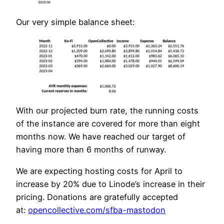
Our very simple balance sheet:
With our projected burn rate, the running costs
of the instance are covered for more than eight
months now. We have reached our target of
having more than 6 months of runway.
We are expecting hosting costs for April to
increase by 20% due to Linode’s increase in their
pricing. Donations are gratefully accepted
at:
opencollective.com/sfba-mastodon