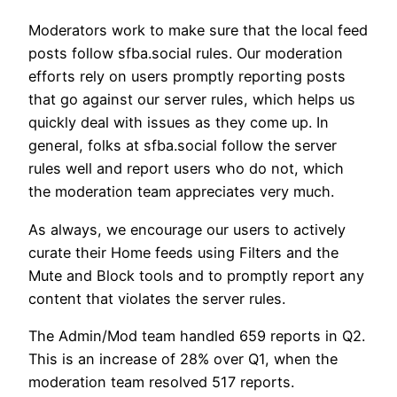
Moderators work to make sure that the local feed
posts follow sfba.social rules. Our moderation
efforts rely on users promptly reporting posts
that go against our server rules, which helps us
quickly deal with issues as they come up. In
general, folks at sfba.social follow the server
rules well and report users who do not, which
the moderation team appreciates very much.
As always, we encourage our users to actively
curate their Home feeds using Filters and the
Mute and Block tools and to promptly report any
content that violates the server rules.
The Admin/Mod team handled 659 reports in Q2.
This is an increase of 28% over Q1, when the
moderation team resolved 517 reports.