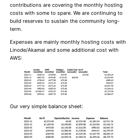
contributions are covering the monthly hosting
costs with some to spare. We are continuing to
build reserves to sustain the community long-
term.
Expenses are mainly monthly hosting costs with
Linode/Akamai and some additional cost with
AWS:
Our very simple balance sheet: