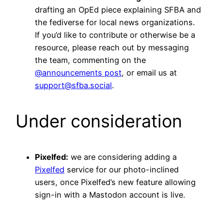
drafting an OpEd piece explaining SFBA and
the fediverse for local news organizations.
If you’d like to contribute or otherwise be a
resource, please reach out by messaging
the team, commenting on the
@announcements post
, or email us at
support@sfba.social
.
Under consideration
Pixelfed:
we are considering adding a
Pixelfed
service for our photo-inclined
users, once Pixelfed’s new feature allowing
sign-in with a Mastodon account is live.