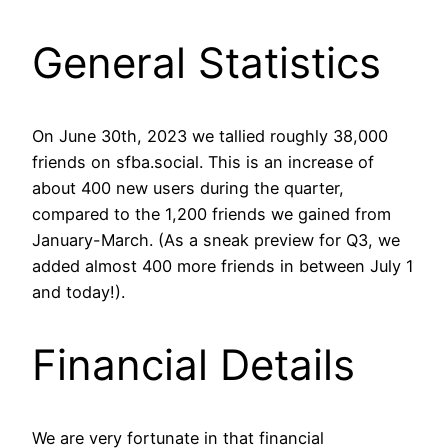
General Statistics
On June 30th, 2023 we tallied roughly 38,000
friends on sfba.social. This is an increase of
about 400 new users during the quarter,
compared to the 1,200 friends we gained from
January-March. (As a sneak preview for Q3, we
added almost 400 more friends in between July 1
and today!).
Financial Details
We are very fortunate in that financial