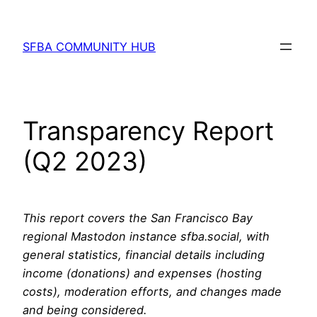
Skip
to
SFBA COMMUNITY HUB
content
Transparency Report
(Q2 2023)
This report covers the San Francisco Bay
regional Mastodon instance sfba.social, with
general statistics, financial details including
income (donations) and expenses (hosting
costs), moderation efforts, and changes made
and being considered.