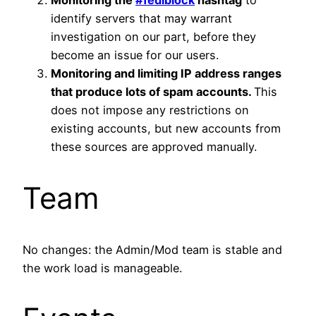
identify servers that may warrant
investigation on our part, before they
become an issue for our users.
Monitoring and limiting IP address ranges
that produce lots of spam accounts.
This
does not impose any restrictions on
existing accounts, but new accounts from
these sources are approved manually.
Team
No changes: the Admin/Mod team is stable and
the work load is manageable.