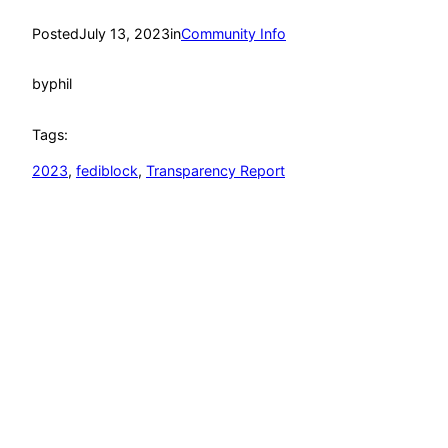
Posted
July 13, 2023
in
Community Info
by
phil
Tags:
2023
, 
fediblock
, 
Transparency Report