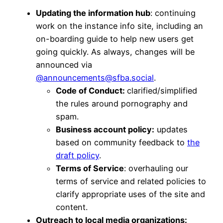
Updating the information hub
: continuing
work on the instance info site, including an
on-boarding guide to help new users get
going quickly. As always, changes will be
announced via
@announcements@sfba.social
.
Code of Conduct:
clarified/simplified
the rules around pornography and
spam.
Business account policy:
updates
based on community feedback to
the
draft policy
.
Terms of Service
: overhauling our
terms of service and related policies to
clarify appropriate uses of the site and
content.
Outreach to local media organizations: