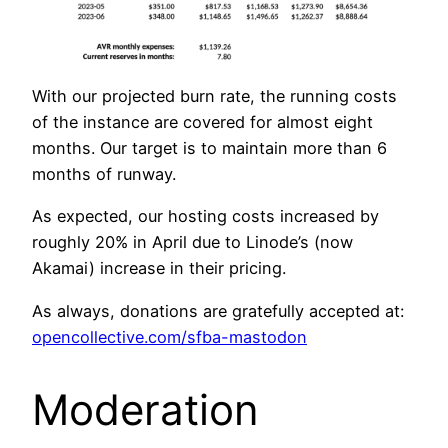
With our projected burn rate, the running costs
of the instance are covered for almost eight
months. Our target is to maintain more than 6
months of runway.
As expected, our hosting costs increased by
roughly 20% in April due to Linode’s (now
Akamai) increase in their pricing.
As always, donations are gratefully accepted at:
opencollective.com/sfba-mastodon
Moderation