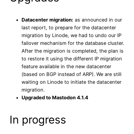
Datacenter migration:
as announced in our
last report, to prepare for the datacenter
migration by Linode, we had to undo our IP
failover mechanism for the database cluster.
After the migration is completed, the plan is
to restore it using the different IP migration
feature available in the new datacenter
(based on BGP instead of ARP). We are still
waiting on Linode to initiate the datacenter
migration.
Upgraded to Mastodon 4.1.4
In progress