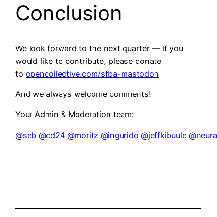
Conclusion
We look forward to the next quarter — if you
would like to contribute, please donate
to
opencollective.com/sfba-mastodon
And we always welcome comments!
Your Admin & Moderation team:
@seb
@cd24
@moritz
@ingurido
@jeffkibuule
@neural