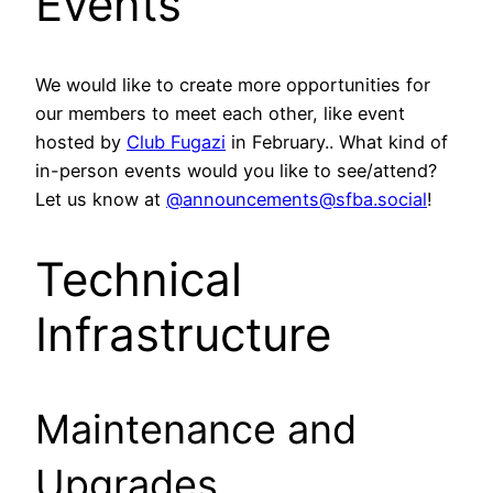
Events
We would like to create more opportunities for
our members to meet each other, like event
hosted by
Club Fugazi
in February.. What kind of
in-person events would you like to see/attend?
Let us know at
@announcements@sfba.social
!
Technical
Infrastructure
Maintenance and
Upgrades