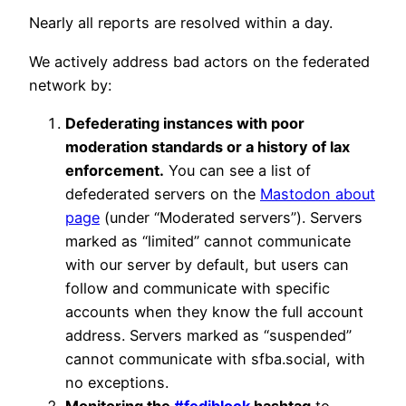
Nearly all reports are resolved within a day.
We actively address bad actors on the federated
network by:
Defederating instances with poor
moderation standards or a history of lax
enforcement.
You can see a list of
defederated servers on the
Mastodon about
page
(under “Moderated servers”). Servers
marked as “limited” cannot communicate
with our server by default, but users can
follow and communicate with specific
accounts when they know the full account
address. Servers marked as “suspended”
cannot communicate with sfba.social, with
no exceptions.
Monitoring the
#fediblock
hashtag
to