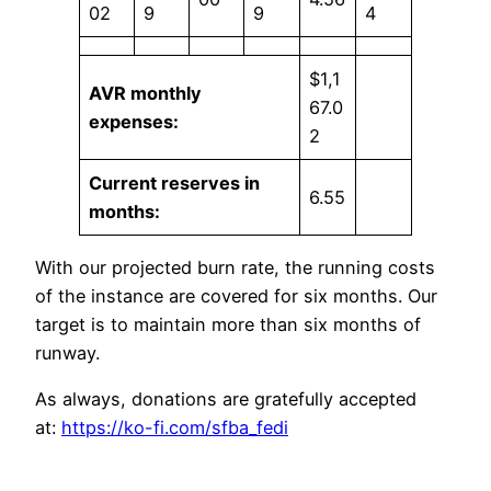
02
9
9
4
$1,1
AVR monthly
67.0
expenses:
2
Current reserves in
6.55
months:
With our projected burn rate, the running costs
of the instance are covered for six months. Our
target is to maintain more than six months of
runway.
As always, donations are gratefully accepted
at:
https://ko-fi.com/sfba_fedi