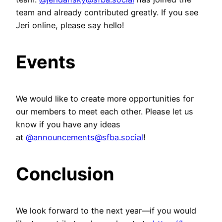
team and already contributed greatly. If you see
Jeri online, please say hello!
Events
We would like to create more opportunities for
our members to meet each other. Please let us
know if you have any ideas
at
@announcements@sfba.social
!
Conclusion
We look forward to the next year—if you would