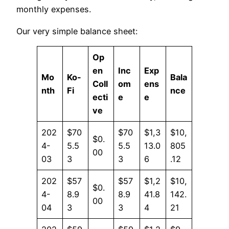
monthly expenses.
Our very simple balance sheet:
Op
en
Inc
Exp
Mo
Ko-
Bala
Coll
om
ens
nth
Fi
nce
ecti
e
e
ve
202
$70
$70
$1,3
$10,
$0.
4-
5.5
5.5
13.0
805
00
03
3
3
6
.12
202
$57
$57
$1,2
$10,
$0.
4-
8.9
8.9
41.8
142.
00
04
3
3
4
21