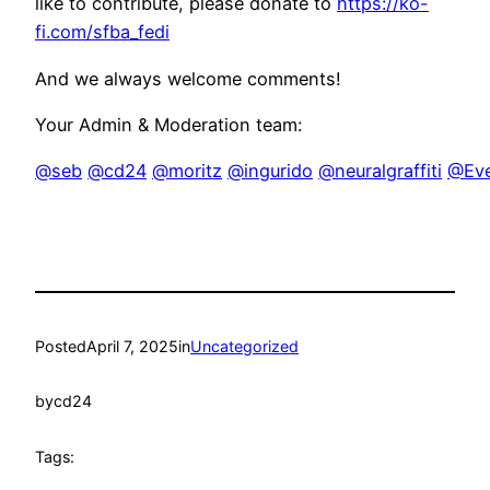
like to contribute, please donate to
https://ko-
fi.com/sfba_fedi
And we always welcome comments!
Your Admin & Moderation team:
@seb
@cd24
@moritz
@ingurido
@neuralgraffiti
@Eve
Posted
April 7, 2025
in
Uncategorized
by
cd24
Tags: