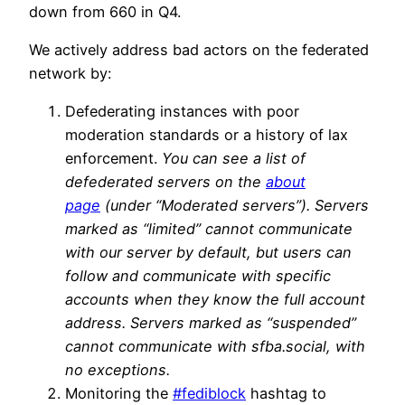
down from 660 in Q4.
We actively address bad actors on the federated
network by:
Defederating instances with poor
moderation standards or a history of lax
enforcement.
You can see a list of
defederated servers on the
about
page
(under “Moderated servers”). Servers
marked as “limited” cannot communicate
with our server by default, but users can
follow and communicate with specific
accounts when they know the full account
address. Servers marked as “suspended”
cannot communicate with sfba.social, with
no exceptions.
Monitoring the
#fediblock
hashtag to