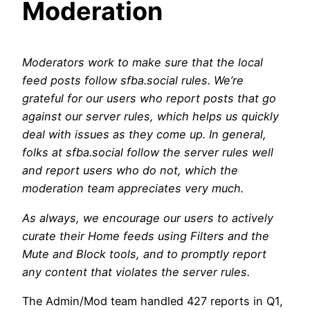
Moderation
Moderators work to make sure that the local
feed posts follow sfba.social rules. We’re
grateful for our users who report posts that go
against our server rules, which helps us quickly
deal with issues as they come up. In general,
folks at sfba.social follow the server rules well
and report users who do not, which the
moderation team appreciates very much.
As always, we encourage our users to actively
curate their Home feeds using Filters and the
Mute and Block tools, and to promptly report
any content that violates the server rules.
The Admin/Mod team handled 427 reports in Q1,