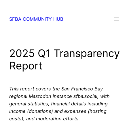
Skip
to
SFBA COMMUNITY HUB
content
2025 Q1 Transparency
Report
This report covers the San Francisco Bay
regional Mastodon instance sfba.social, with
general statistics, financial details including
income (donations) and expenses (hosting
costs), and moderation efforts.