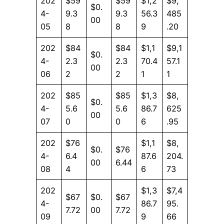
202
$59
$59
$1,2
$9,
$0.
4-
9.3
9.3
56.3
485
00
05
8
8
9
.20
202
$84
$84
$1,1
$9,1
$0.
4-
2.3
2.3
70.4
57.1
00
06
2
2
1
1
202
$85
$85
$1,3
$8,
$0.
4-
5.6
5.6
86.7
625
00
07
0
0
6
.95
202
$76
$1,1
$8,
$0.
$76
4-
6.4
87.6
204.
00
6.44
08
4
6
73
202
$1,3
$7,4
$67
$0.
$67
4-
86.7
95.
7.72
00
7.72
09
9
66