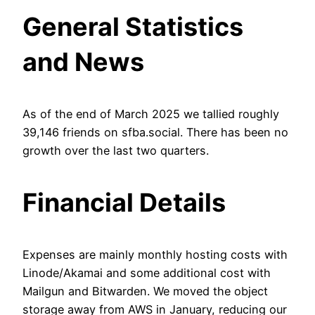
General Statistics
and News
As of the end of March 2025 we tallied roughly
39,146 friends on sfba.social. There has been no
growth over the last two quarters.
Financial Details
Expenses are mainly monthly hosting costs with
Linode/Akamai and some additional cost with
Mailgun and Bitwarden. We moved the object
storage away from AWS in January, reducing our