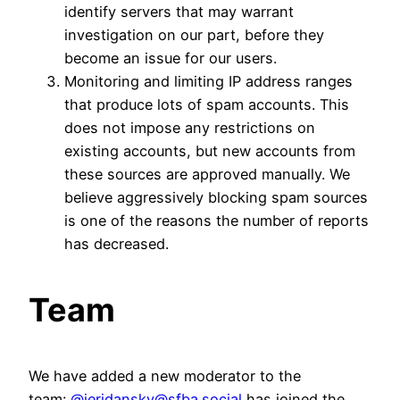
identify servers that may warrant
investigation on our part, before they
become an issue for our users.
Monitoring and limiting IP address ranges
that produce lots of spam accounts. This
does not impose any restrictions on
existing accounts, but new accounts from
these sources are approved manually. We
believe aggressively blocking spam sources
is one of the reasons the number of reports
has decreased.
Team
We have added a new moderator to the
team:
@jeridansky@sfba.social
has joined the