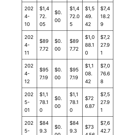
202
$1,4
$1,4
$1,5
$7,4
$0.
4-
72.
72.0
49.
18.2
00
10
05
5
42
9
202
$1,0
$7,2
$89
$0.
$89
4-
88.1
27.9
7.72
00
7.72
11
0
1
202
$1,1
$7,0
$95
$0.
$95
4-
08.
76.6
7.19
00
7.19
12
42
8
202
$1,1
$1,1
$7,5
$0.
$72
5-
78.1
78.1
27.9
00
6.87
01
0
0
1
202
$84
$84
$7,6
$0.
$73
5-
9.3
9.3
42.7
00
4.56