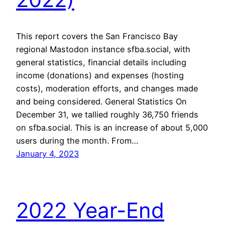
This report covers the San Francisco Bay
regional Mastodon instance sfba.social, with
general statistics, financial details including
income (donations) and expenses (hosting
costs), moderation efforts, and changes made
and being considered. General Statistics On
December 31, we tallied roughly 36,750 friends
on sfba.social. This is an increase of about 5,000
users during the month. From…
January 4, 2023
2022 Year-End