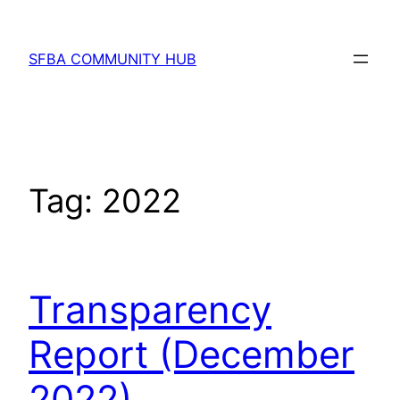
Skip
to
SFBA COMMUNITY HUB
content
Tag:
2022
Transparency
Report (December
2022)