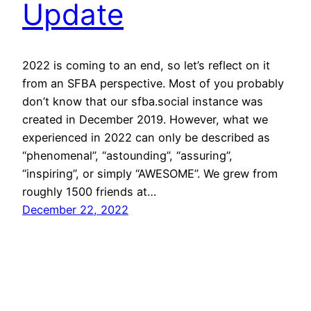
Update
2022 is coming to an end, so let’s reflect on it
from an SFBA perspective. Most of you probably
don’t know that our sfba.social instance was
created in December 2019. However, what we
experienced in 2022 can only be described as
“phenomenal”, “astounding”, “assuring”,
“inspiring”, or simply “AWESOME”. We grew from
roughly 1500 friends at…
December 22, 2022